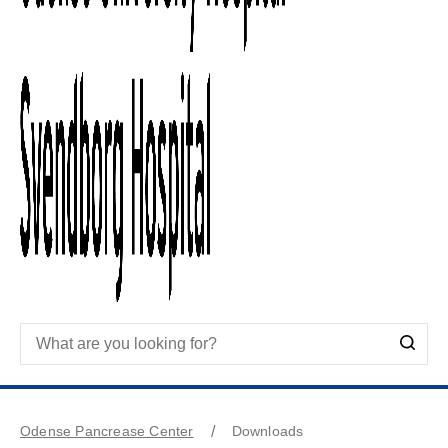
Odense Pancrease Center
Downloads