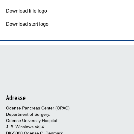
Download lille logo
Download stort logo
Adresse
Odense Pancreas Center (OPAC)
Department of Surgery,
Odense University Hospital
J. B. Winsløws Vej 4
DK-5000 Odense C, Denmark