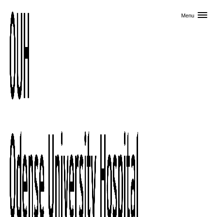
Skip to primary content
Menu