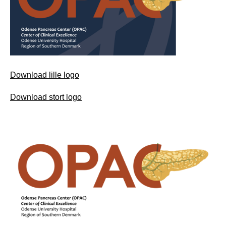
Download lille logo
Download stort logo