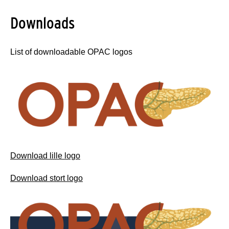
Downloads
List of downloadable OPAC logos
Download lille logo
Download stort logo